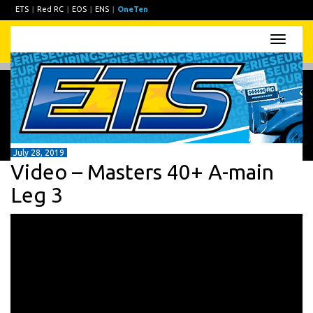
ETS
|
Red RC
|
EOS
|
ENS
|
OneTen
Toggle
naviga
July 28, 2019
Video – Masters 40+ A-main
Leg 3