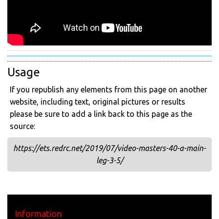
Usage
If you republish any elements from this page on another
website, including text, original pictures or results
please be sure to add a link back to this page as the
source:
https://ets.redrc.net/2019/07/video-masters-40-a-main-
leg-3-5/
Information