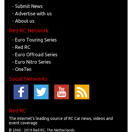
- Submit News
- Advertise with us
- About us
Red RC Network
- Euro Touring Series
- Red RC
- Euro Offroad Series
- Euro Nitro Series
- OneTen
Social Networks
Red RC
The Internet's leading source of RC Car news, videos and
event coverage.
© 2006 - 2019 Red RC, The Netherlands.